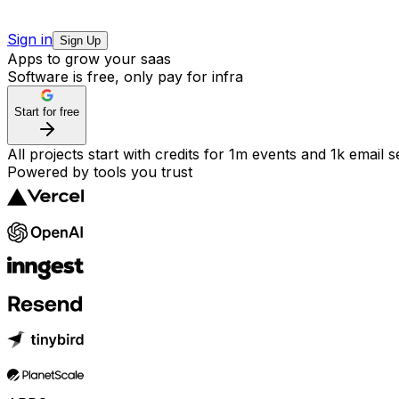
Sign in
Sign Up
Apps to grow your saas
Software is free, only pay for infra
Start for free
All projects start with credits for 1m events and 1k email 
Powered by tools you trust