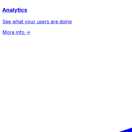
Analytics
See what your users are doing
More info
->