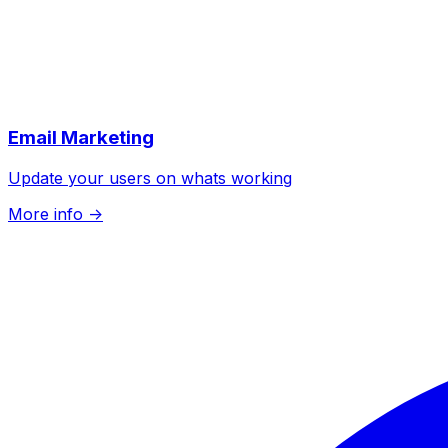
Email Marketing
Update your users on whats working
More info
->